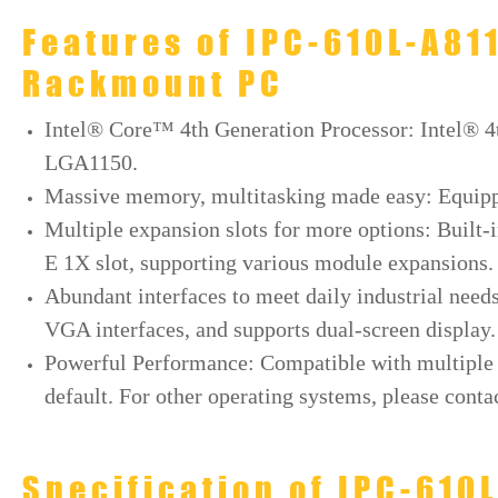
Features of IPC-610L-A81
Rackmount PC
Intel® Core™ 4th Generation Processor: Intel® 
LGA1150.
Massive memory, multitasking made easy: Equi
Multiple expansion slots for more options: Built-i
E 1X slot, supporting various module expansions.
Abundant interfaces to meet daily industrial nee
VGA interfaces, and supports dual-screen display.
Powerful Performance: Compatible with multiple s
default. For other operating systems, please contac
Specification of IPC-610