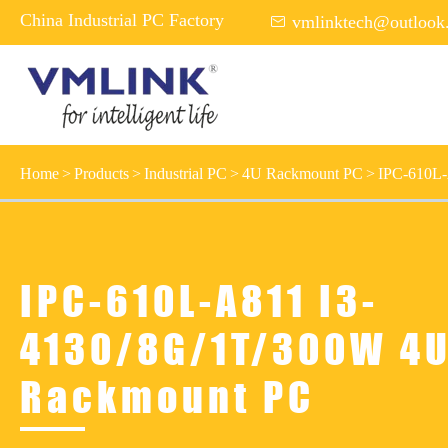
China Industrial PC Factory

vmlinktech@outlook
Home
Products
Industrial PC
4U Rackmount PC
IPC-610L-
IPC-610L-A811 I3-
4130/8G/1T/300W 4
Rackmount PC