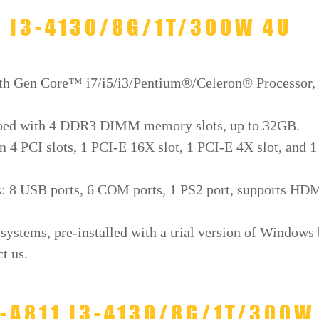
1 I3-4130/8G/1T/300W 4U
4th Gen Core™ i7/i5/i3/Pentium®/Celeron® Processor,
pped with 4 DDR3 DIMM memory slots, up to 32GB.
n 4 PCI slots, 1 PCI-E 16X slot, 1 PCI-E 4X slot, and 1
ds: 8 USB ports, 6 COM ports, 1 PS2 port, supports HD
ystems, pre-installed with a trial version of Windows
t us.
L-A811 I3-4130/8G/1T/300W