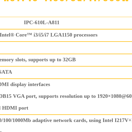
IPC-610L-A811
Intel® Core™ i3/i5/i7 LGA1150 processors
ry slots, supports up to 32GB
mSATA
I display interfaces
DB15 VGA port, supports resolution up to 1920×1080@6
d HDMI port
0/100/1000Mb adaptive network cards, using Intel I217V+