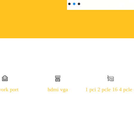
work port
hdmi vga
1 pci 2 pcle 16 4 pcle