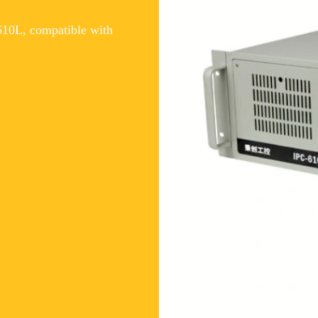
10L, compatible with
.