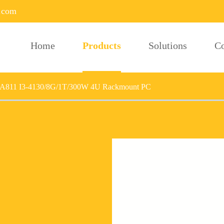
.com
Home
Products
Solutions
C
A811 I3-4130/8G/1T/300W 4U Rackmount PC
U