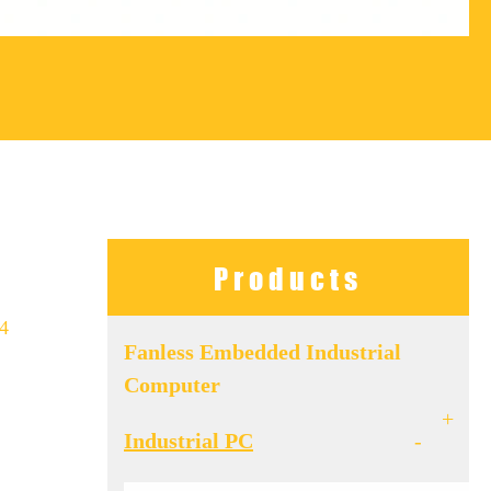
Products
 4
Fanless Embedded Industrial
Computer
+
Industrial PC
-