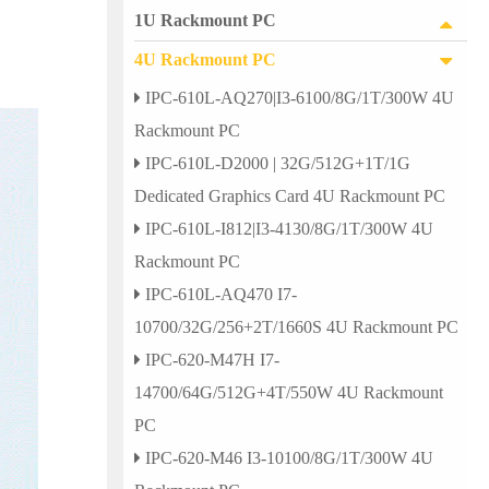
1U Rackmount PC
4U Rackmount PC
IPC-610L-AQ270|I3-6100/8G/1T/300W 4U
Rackmount PC
IPC-610L-D2000 | 32G/512G+1T/1G
Dedicated Graphics Card 4U Rackmount PC
IPC-610L-I812|I3-4130/8G/1T/300W 4U
Rackmount PC
IPC-610L-AQ470 I7-
10700/32G/256+2T/1660S 4U Rackmount PC
IPC-620-M47H I7-
14700/64G/512G+4T/550W 4U Rackmount
PC
IPC-620-M46 I3-10100/8G/1T/300W 4U