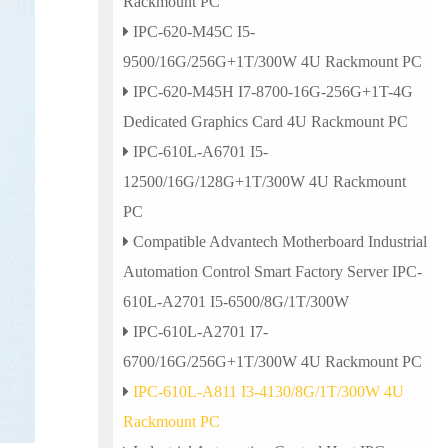
Rackmount PC
IPC-620-M45C I5-
9500/16G/256G+1T/300W 4U Rackmount PC
IPC-620-M45H I7-8700-16G-256G+1T-4G
Dedicated Graphics Card 4U Rackmount PC
IPC-610L-A6701 I5-
12500/16G/128G+1T/300W 4U Rackmount
PC
Compatible Advantech Motherboard Industrial
Automation Control Smart Factory Server IPC-
610L-A2701 I5-6500/8G/1T/300W
IPC-610L-A2701 I7-
6700/16G/256G+1T/300W 4U Rackmount PC
IPC-610L-A811 I3-4130/8G/1T/300W 4U
Rackmount PC