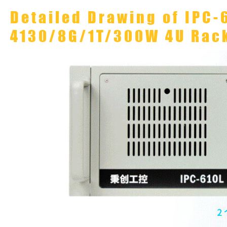
Detailed Drawing of IPC-
4130/8G/1T/300W 4U Rac