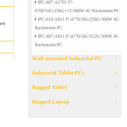
IPC-407-A2701 I7-
6700/16G/256G+1T/300W 4U Rackmount PC
IPC-610-A811 I7-4770/16G/256G/300W 4U
ort
Rackmount PC
IPC-407-A811 I7-4770/16G/512G/300W 4U
Rackmount PC
Wall-mounted Industrial PC
+
Industrial Tablet PCs
+
d 4
Rugged Tablet
+
Rugged Laptop
+