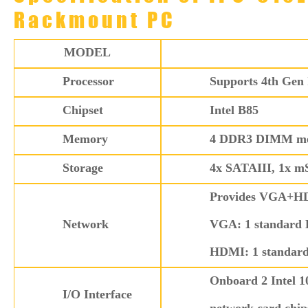
Rackmount PC
MODEL
Processor
Supports 4th Gen 
Chipset
Intel B85
Memory
4 DDR3 DIMM memo
Storage
4x SATAIII, 1x 
Provides VGA+HDM
Network
VGA: 1 standard 
HDMI: 1 standar
Onboard 2 Intel 1
I/O Interface