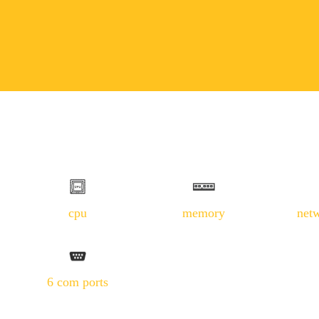
cpu
memory
net
6 com ports