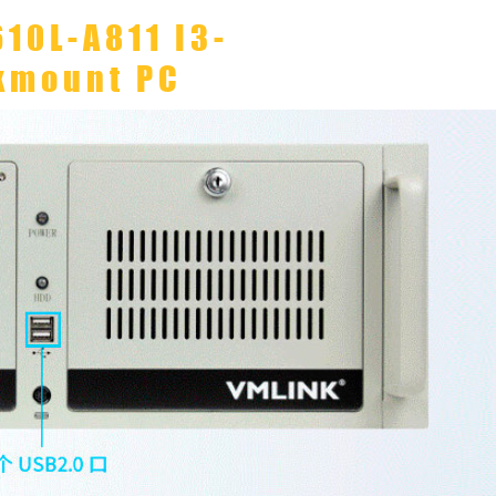
610L-A811 I3-
kmount PC