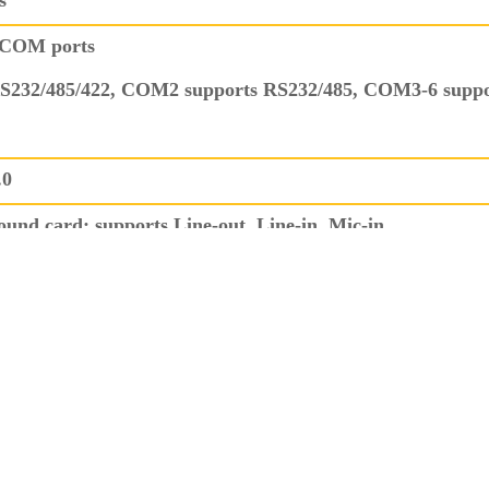
s
 COM ports
S232/485/422, COM2 supports RS232/485, COM3-6 supp
.0
und card; supports Line-out, Line-in, Mic-in
r), 1x PS/2
n 2.54mm GPIO pin header interface, supports 4 inputs an
, supports system reboot from 1 to 255 seconds.