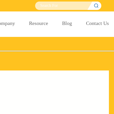

ompany
Resource
Blog
Contact Us