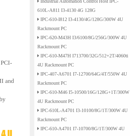
Industrial Automation Control Host IPC-
610L-A811 I3-4130 4G 128G
IPC-610-I812 I3-4130/4G/128G/300W 4U
Rackmount PC
IPC-620-M43H I3/6100/8G/256G/300W 4U
Rackmount PC
IPC-610-M47H I713700/32G/512+2T/4060ti
 PCI-
4U Rackmount PC
IPC-407-A6701 I7-12700/64G/4T/550W 4U
MI and
Rackmount PC
IPC-610-M46 I5-10500/16G/128G+1T/300W
 by
4U Rackmount PC
IPC-610L-A4701 I3-10100/8G/1T/300W 4U
Rackmount PC
IPC-610-A4701 I7-10700/8G/1T/300W 4U
 4U