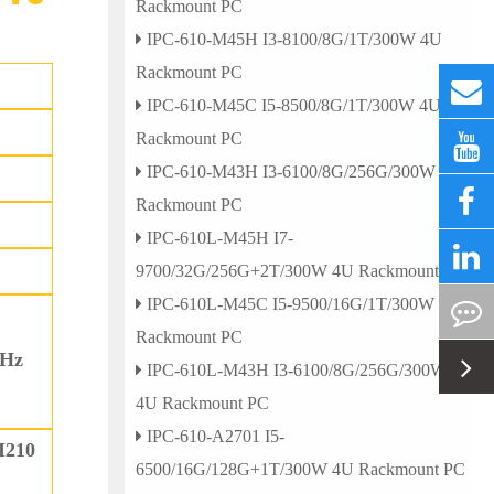
Rackmount PC
IPC-610-M45H I3-8100/8G/1T/300W 4U
Rackmount PC
IPC-610-M45C I5-8500/8G/1T/300W 4U
Rackmount PC
IPC-610-M43H I3-6100/8G/256G/300W 4U
Rackmount PC
IPC-610L-M45H I7-
9700/32G/256G+2T/300W 4U Rackmount PC
IPC-610L-M45C I5-9500/16G/1T/300W 4U
Rackmount PC
0Hz
IPC-610L-M43H I3-6100/8G/256G/300W
4U Rackmount PC
IPC-610-A2701 I5-
I210
6500/16G/128G+1T/300W 4U Rackmount PC