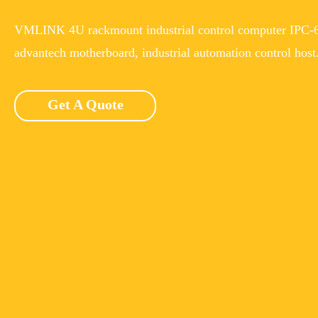
VMLINK 4U rackmount industrial control computer IPC-6
advantech motherboard, industrial automation control host
Get A Quote