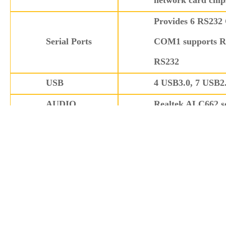
network card chip
Provides 6 RS232
Serial Ports
COM1 supports R
RS232
USB
4 USB3.0, 7 USB2
AUDIO
Realtek ALC662 so
Other l/O
1x LPT (pin heade
Provides 1 2x5 Pi
GPIO
outputs
Watchdog Timer
Watchdog function
Expansion
4 PCI slots