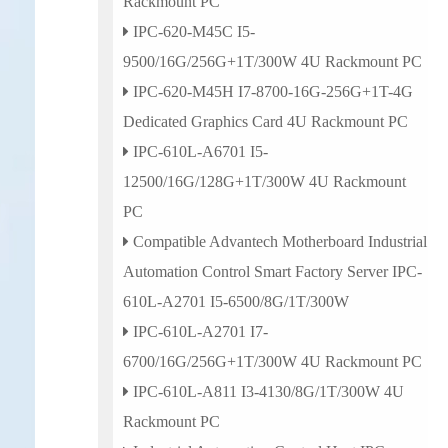
Rackmount PC
IPC-620-M45C I5-
9500/16G/256G+1T/300W 4U Rackmount PC
IPC-620-M45H I7-8700-16G-256G+1T-4G
Dedicated Graphics Card 4U Rackmount PC
IPC-610L-A6701 I5-
12500/16G/128G+1T/300W 4U Rackmount
PC
Compatible Advantech Motherboard Industrial
Automation Control Smart Factory Server IPC-
610L-A2701 I5-6500/8G/1T/300W
IPC-610L-A2701 I7-
6700/16G/256G+1T/300W 4U Rackmount PC
IPC-610L-A811 I3-4130/8G/1T/300W 4U
Rackmount PC