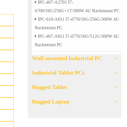
IPC-407-A2701 I7-
6700/16G/256G+1T/300W 4U Rackmount PC
IPC-610-A811 I7-4770/16G/256G/300W 4U
Rackmount PC
IPC-407-A811 I7-4770/16G/512G/300W 4U
Rackmount PC
Wall-mounted Industrial PC
+
Industrial Tablet PCs
+
Rugged Tablet
+
Rugged Laptop
+