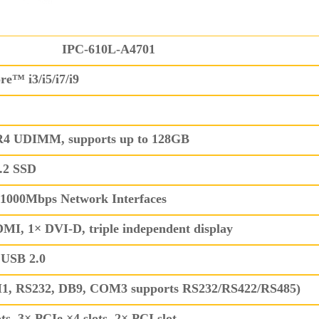
IPC-610L-A4701
re™ i3/i5/i7/i9
4 UDIMM, supports up to 128GB
.2 SSD
0/1000Mbps Network Interfaces
I, 1× DVI-D, triple independent display
 USB 2.0
, RS232, DB9, COM3 supports RS232/RS422/RS485)