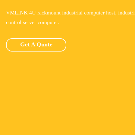
VMLINK 4U rackmount industrial computer host, industri
control server computer.
Get A Quote