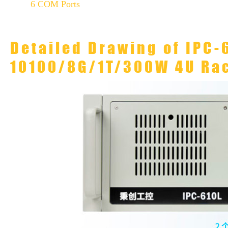
6 COM Ports
Detailed Drawing of IPC-
10100/8G/1T/300W 4U Ra