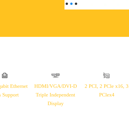
abit Ethernet
HDMI/VGA/DVI-D
2 PCI, 2 PCle x16, 3
s Support
Triple Independent
PClex4
Display