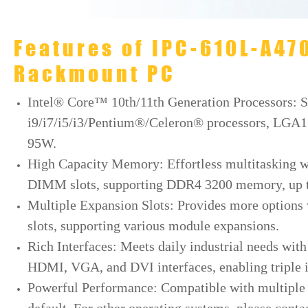
Features of IPC-610L-A4
Rackmount PC
Intel® Core™ 10th/11th Generation Processors: 
i9/i7/i5/i3/Pentium®/Celeron® processors, LGA1
95W.
High Capacity Memory: Effortless multitasking w
DIMM slots, supporting DDR4 3200 memory, up to
Multiple Expansion Slots: Provides more options w
slots, supporting various module expansions.
Rich Interfaces: Meets daily industrial needs wit
HDMI, VGA, and DVI interfaces, enabling triple 
Powerful Performance: Compatible with multiple s