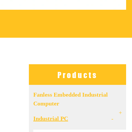
Products
Fanless Embedded Industrial
Computer
+
Industrial PC
-