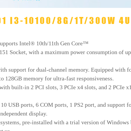
701 I3-10100/8G/1T/300W 4U
Supports Intel® 10th/11th Gen Core™
151 Socket, with a maximum power consumption of up
ith support for dual-channel memory. Equipped with f
 128GB memory for ultra-fast responsiveness.
ith built-in 2 PCI slots, 3 PCIe x4 slots, and 2 PCIe x
h 10 USB ports, 6 COM ports, 1 PS2 port, and support f
independent display.
ystems, pre-installed with a trial version of Windows