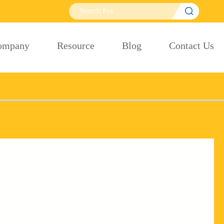

ompany
Resource
Blog
Contact Us