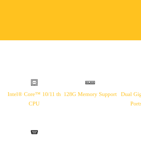
Intel® Core™ 10/11 th
128G Memory Support
Dual Gig
CPU
Port