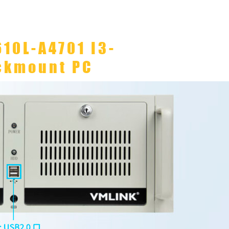
610L-A4701 I3-
ckmount PC