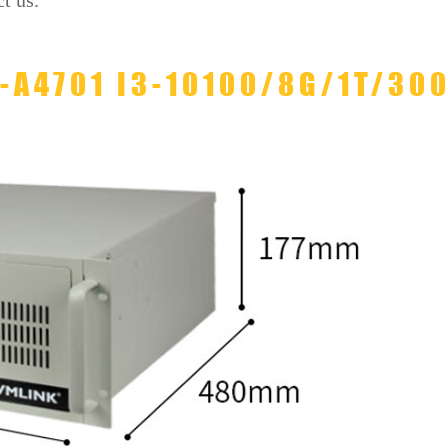
t us.
L-A4701 I3-10100/8G/1T/30