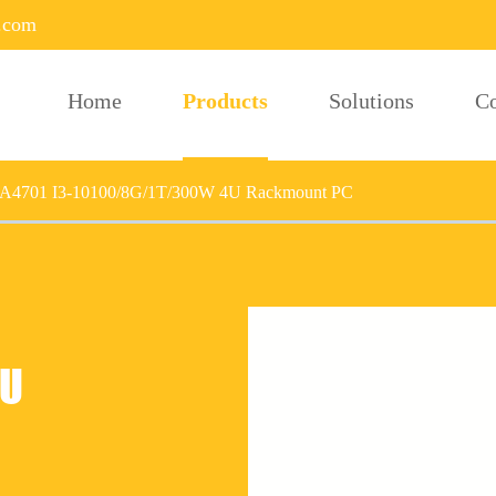
.com
Home
Products
Solutions
C
-A4701 I3-10100/8G/1T/300W 4U Rackmount PC
4U