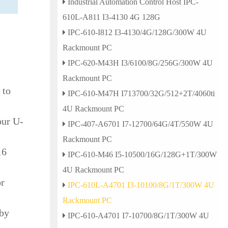
Industrial Automation Control Host IPC-
610L-A811 I3-4130 4G 128G
IPC-610-I812 I3-4130/4G/128G/300W 4U
Rackmount PC
IPC-620-M43H I3/6100/8G/256G/300W 4U
Rackmount PC
 to
IPC-610-M47H I713700/32G/512+2T/4060ti
4U Rackmount PC
our U-
IPC-407-A6701 I7-12700/64G/4T/550W 4U
Rackmount PC
16
IPC-610-M46 I5-10500/16G/128G+1T/300W
4U Rackmount PC
or
IPC-610L-A4701 I3-10100/8G/1T/300W 4U
Rackmount PC
 by
IPC-610-A4701 I7-10700/8G/1T/300W 4U