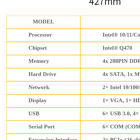
MODEL
Processor
Intel® 10/11/Co
Chipset
Intel® Q470
Memory
4x 288PIN DDR
Hard Drive
4x SATA, 1x M
Network
2× Intel 10/10
Display
1× VGA, 1× HDM
USB
6× USB 3.0, 4×
Serial Port
6× COM (COM1