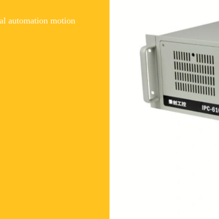
al automation motion