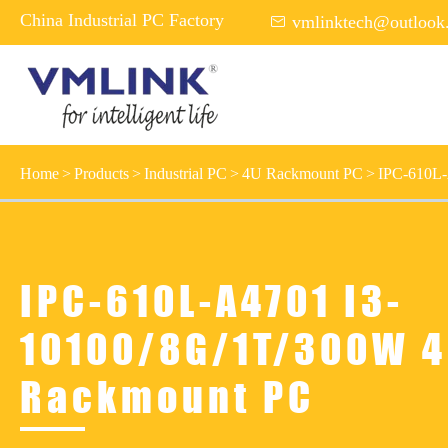
China Industrial PC Factory

vmlinktech@outlook
Home
Products
Industrial PC
4U Rackmount PC
IPC-610L
IPC-610L-A4701 I3-
10100/8G/1T/300W 
Rackmount PC