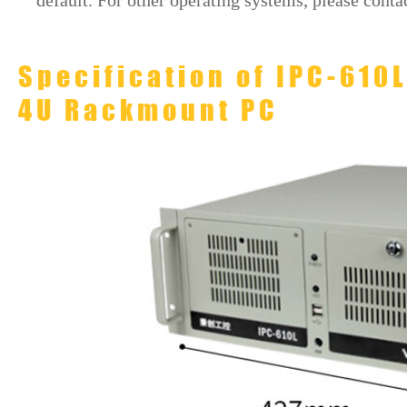
default. For other operating systems, please contac
Specification of IPC-610
4U Rackmount PC