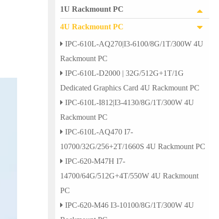
1U Rackmount PC
4U Rackmount PC
IPC-610L-AQ270|I3-6100/8G/1T/300W 4U
Rackmount PC
IPC-610L-D2000 | 32G/512G+1T/1G
Dedicated Graphics Card 4U Rackmount PC
IPC-610L-I812|I3-4130/8G/1T/300W 4U
Rackmount PC
IPC-610L-AQ470 I7-
10700/32G/256+2T/1660S 4U Rackmount PC
IPC-620-M47H I7-
14700/64G/512G+4T/550W 4U Rackmount
PC
IPC-620-M46 I3-10100/8G/1T/300W 4U