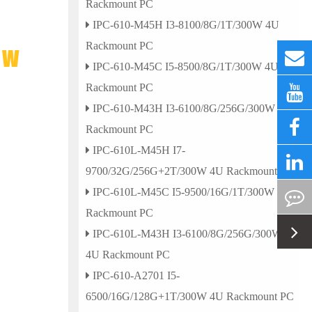
Rackmount PC
IPC-610-M45H I3-8100/8G/1T/300W 4U
Rackmount PC
0W
IPC-610-M45C I5-8500/8G/1T/300W 4U
Rackmount PC
IPC-610-M43H I3-6100/8G/256G/300W 4U
Rackmount PC
IPC-610L-M45H I7-
9700/32G/256G+2T/300W 4U Rackmount PC
IPC-610L-M45C I5-9500/16G/1T/300W 4U
Rackmount PC
IPC-610L-M43H I3-6100/8G/256G/300W
4U Rackmount PC
IPC-610-A2701 I5-
6500/16G/128G+1T/300W 4U Rackmount PC