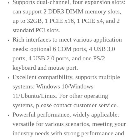
Supports dual-channel, four expansion slots:
can support 2 DDR3 DIMM memory slots,
up to 32GB, 1 PCIE x16, 1 PCIE x4, and 2
standard PCI slots.
Rich interfaces to meet various application
needs: optional 6 COM ports, 4 USB 3.0
ports, 4 USB 2.0 ports, and one PS/2
keyboard and mouse port.
Excellent compatibility, supports multiple
systems: Windows 10/Windows
11/Ubuntu/Linux. For other operating
systems, please contact customer service.
Powerful performance, widely applicable:
versatile for various scenarios, meeting your
industry needs with strong performance and