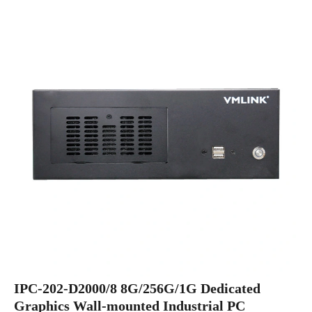
IPC-202-D2000/8 8G/256G/1G Dedicated
Graphics Wall-mounted Industrial PC