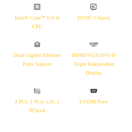
Intel® Core™ 6-9 th
H310C Chipset
CPU
Dual Gigabit Ethernet
HDMI/VGA/DVI-D
Ports Support
Triple Independent
Display
2 PCI, 1 PCle x16, 1
6 COM Ports
PClex4