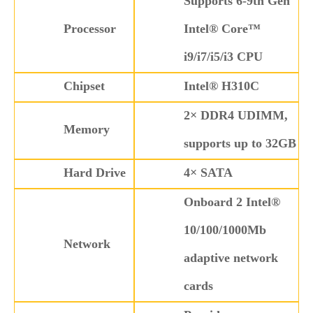
Supports 6-9th Gen
Processor
Intel® Core™
i9/i7/i5/i3 CPU
Chipset
Intel® H310C
2× DDR4 UDIMM,
Memory
supports up to 32GB
Hard Drive
4× SATA
Onboard 2 Intel®
10/100/1000Mb
Network
adaptive network
cards