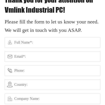
System (OS)
Linux
Vmlink Industrial PC!
Please fill the form to let us know your need.
We will get in touch with you ASAP.




