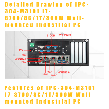
Detailed Drawing of IPC-
304-M3101 I7-
8700/8G/1T/300W Wall-
mounted Industrial PC
Features of IPC-304-M3101
I7-8700/8G/1T/300W Wall-
mounted Industrial PC