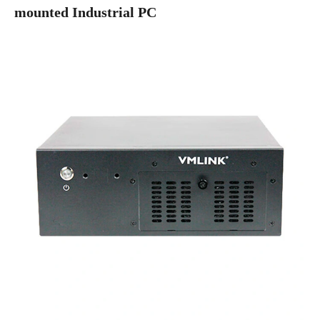
mounted Industrial PC