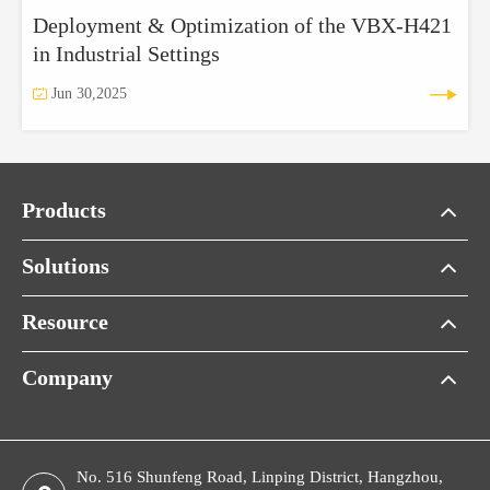
Deployment & Optimization of the VBX‑H421
in Industrial Settings


Jun 30,2025
Products
Solutions
Resource
Company
No. 516 Shunfeng Road, Linping District, Hangzhou,