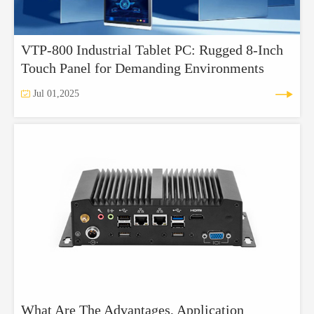
VTP-800 Industrial Tablet PC: Rugged 8-Inch
Touch Panel for Demanding Environments


Jul 01,2025
What Are The Advantages, Application