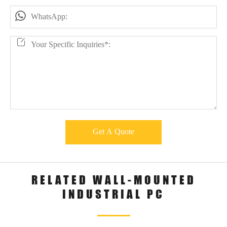

Get A Quote
RELATED WALL-MOUNTED
INDUSTRIAL PC