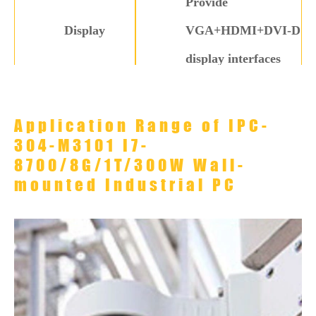
Provide
Display
VGA+HDMI+DVI-D
display interfaces
4× USB 3.0, 4× USB
USB
2.0
Application Range of IPC-
304-M3101 I7-
Serial Port
6×COM
8700/8G/1T/300W Wall-
1× PCI-E ×16 slots,
mounted Industrial PC
Expansion
1× PCIE ×4 slots, 2×
Interface
PCI slot
Operating
0℃ to 60℃
Temperature