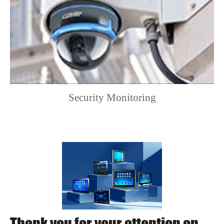
Storage
-20℃ to 85℃
Temperature
Dimensions
305×292×134 (mm)
Weight
5.5kg(approx.)
Standard ATX 24-
Power Input
Security Monitoring
pin power supply
Watchdog function,
Watchdog
supports system
Timer
reboot from 1 to 255
seconds
Operating
Windows 7/8/10,
Thank you for your attention on