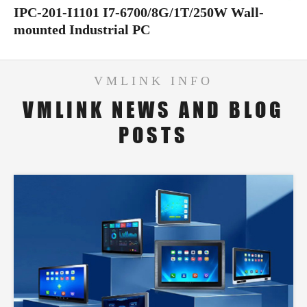
IPC-201-I1101 I7-6700/8G/1T/250W Wall-
mounted Industrial PC
VMLINK INFO
VMLINK NEWS AND BLOG
POSTS