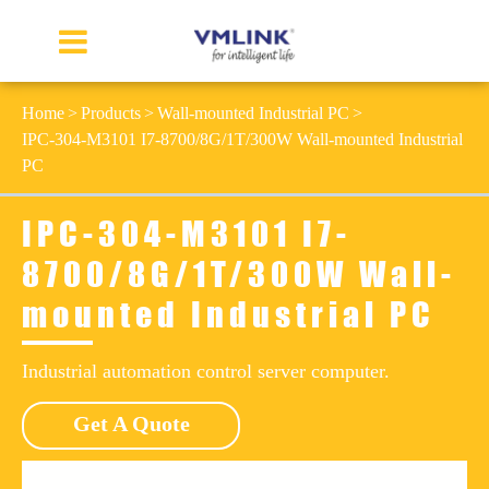
Home
Products
Wall-mounted Industrial PC
IPC-304-M3101 I7-8700/8G/1T/300W Wall-mounted Industrial
PC
IPC-304-M3101 I7-
8700/8G/1T/300W Wall-
mounted Industrial PC
Industrial automation control server computer.
Get A Quote