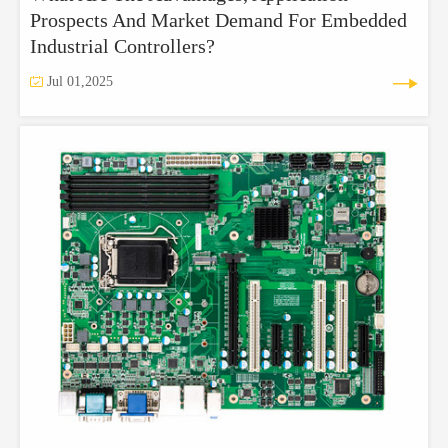
Prospects And Market Demand For Embedded
Industrial Controllers?


Jul 01,2025