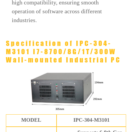
high compatibility, ensuring smooth
operation of software across different
industries.
Specification of IPC-304-
M3101 I7-8700/8G/1T/300W
Wall-mounted Industrial PC
MODEL
IPC-304-M3101