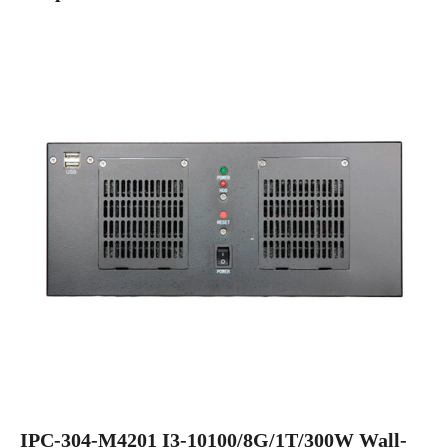
IPC-304-M4201 I3-10100/8G/1T/300W Wall-