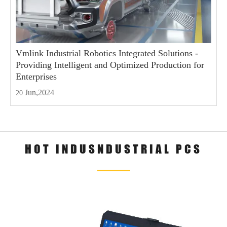
Vmlink Industrial Robotics Integrated Solutions -
Providing Intelligent and Optimized Production for
Enterprises
Jun,2024
20
HOT INDUSNDUSTRIAL PCS