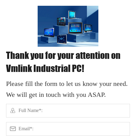
Thank you for your attention on
Vmlink Industrial PC!
Please fill the form to let us know your need.
We will get in touch with you ASAP.

