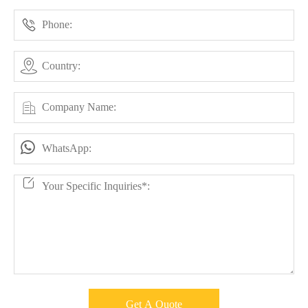




Get A Quote