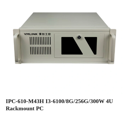
IPC-610-M43H I3-6100/8G/256G/300W 4U
Rackmount PC