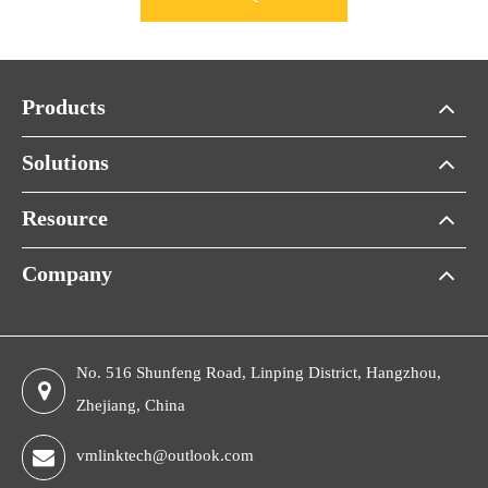
Products
Solutions
Resource
Company
No. 516 Shunfeng Road, Linping District, Hangzhou,
Zhejiang, China
vmlinktech@outlook.com