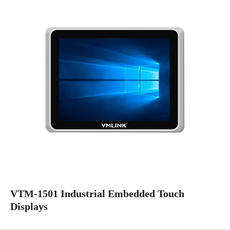
VTM-1501 Industrial Embedded Touch
Displays