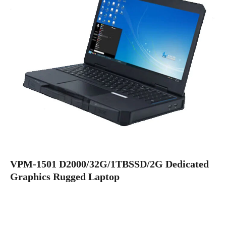
VPM-1501 D2000/32G/1TBSSD/2G Dedicated
Graphics Rugged Laptop