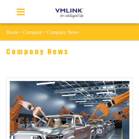
Home
Company
Company News
Company News