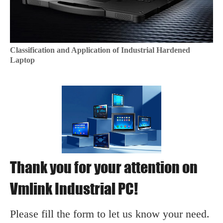
Classification and Application of Industrial Hardened
Laptop
Thank you for your attention on
Vmlink Industrial PC!
Please fill the form to let us know your need.