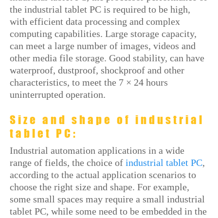
the industrial tablet PC is required to be high,
with efficient data processing and complex
computing capabilities. Large storage capacity,
can meet a large number of images, videos and
other media file storage. Good stability, can have
waterproof, dustproof, shockproof and other
characteristics, to meet the 7 × 24 hours
uninterrupted operation.
Size and shape of industrial
tablet PC:
Industrial automation applications in a wide
range of fields, the choice of
industrial tablet PC
,
according to the actual application scenarios to
choose the right size and shape. For example,
some small spaces may require a small industrial
tablet PC, while some need to be embedded in the