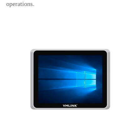
operations.