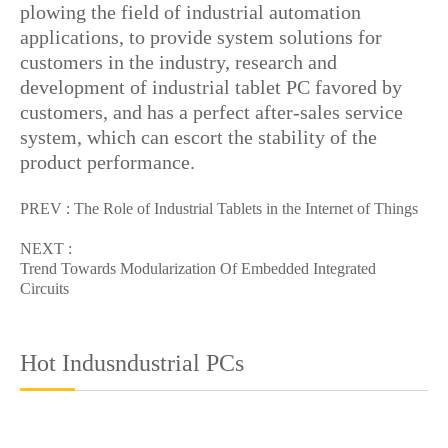
plowing the field of industrial automation
applications, to provide system solutions for
customers in the industry, research and
development of industrial tablet PC favored by
customers, and has a perfect after-sales service
system, which can escort the stability of the
product performance.
PREV :
The Role of Industrial Tablets in the Internet of Things
NEXT :
Trend Towards Modularization Of Embedded Integrated
Circuits
Hot Indusndustrial PCs