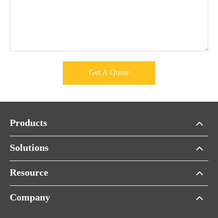
Get A Quote
Products
Solutions
Resource
Company