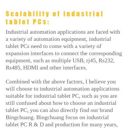
Scalability of industrial
tablet PCs:
Industrial automation applications are faced with
a variety of automation equipment, industrial
tablet PCs need to come with a variety of
expansion interfaces to connect the corresponding
equipment, such as multiple USB, rj45, Rs232,
Rs485, HDMI and other interfaces.
Combined with the above factors, I believe you
will choose to industrial automation applications
suitable for industrial tablet PC, such as you are
still confused about how to choose an industrial
tablet PC, you can also directly find our brand
Bingchuang. Bingchuang focus on industrial
tablet PC R & D and production for many years,