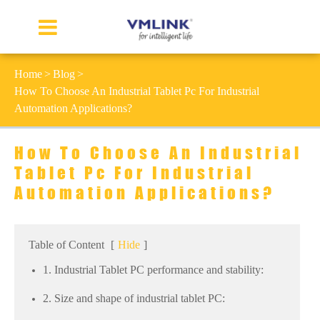
Home
Blog
How To Choose An Industrial Tablet Pc For Industrial
Automation Applications?
How To Choose An Industrial
Tablet Pc For Industrial
Automation Applications?
Table of Content
[
Hide
]
1. Industrial Tablet PC performance and stability:
2. Size and shape of industrial tablet PC: