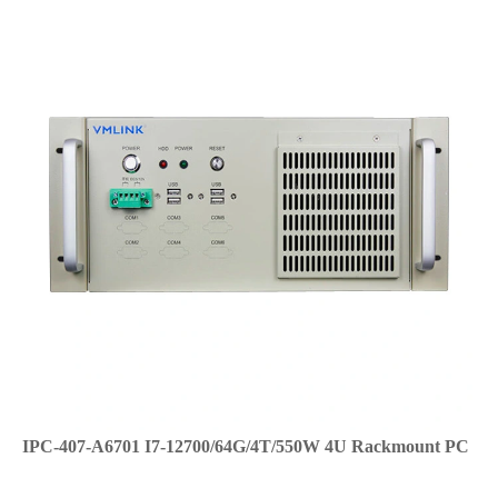
IPC-407-A6701 I7-12700/64G/4T/550W 4U Rackmount PC