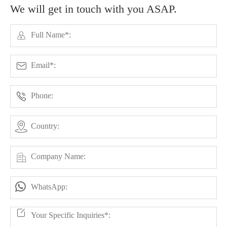
We will get in touch with you ASAP.





