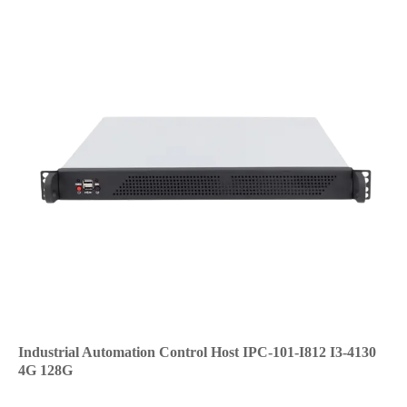
Industrial Automation Control Host IPC-101-I812 I3-4130
4G 128G