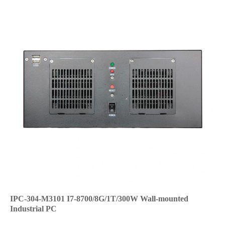
IPC-304-M3101 I7-8700/8G/1T/300W Wall-mounted
Industrial PC