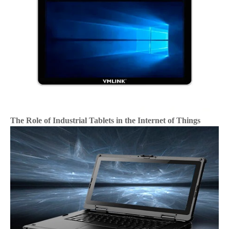
The Role of Industrial Tablets in the Internet of Things