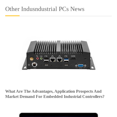
Other Indusndustrial PCs News
What Are The Advantages, Application Prospects And
Market Demand For Embedded Industrial Controllers?