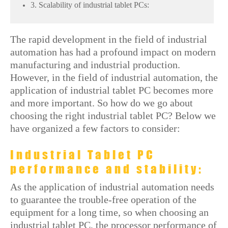
3. Scalability of industrial tablet PCs:
The rapid development in the field of industrial
automation has had a profound impact on modern
manufacturing and industrial production.
However, in the field of industrial automation, the
application of industrial tablet PC becomes more
and more important. So how do we go about
choosing the right industrial tablet PC? Below we
have organized a few factors to consider:
Industrial Tablet PC
performance and stability:
As the application of industrial automation needs
to guarantee the trouble-free operation of the
equipment for a long time, so when choosing an
industrial tablet PC, the processor performance of