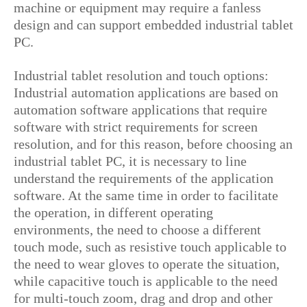
machine or equipment may require a fanless
design and can support embedded industrial tablet
PC.
Industrial tablet resolution and touch options:
Industrial automation applications are based on
automation software applications that require
software with strict requirements for screen
resolution, and for this reason, before choosing an
industrial tablet PC, it is necessary to line
understand the requirements of the application
software. At the same time in order to facilitate
the operation, in different operating
environments, the need to choose a different
touch mode, such as resistive touch applicable to
the need to wear gloves to operate the situation,
while capacitive touch is applicable to the need
for multi-touch zoom, drag and drop and other